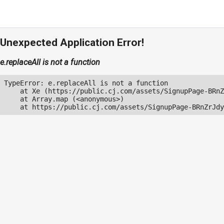
Unexpected Application Error!
e.replaceAll is not a function
TypeError: e.replaceAll is not a function

    at Xe (https://public.cj.com/assets/SignupPage-BRnZ
    at Array.map (<anonymous>)

    at https://public.cj.com/assets/SignupPage-BRnZrJdy