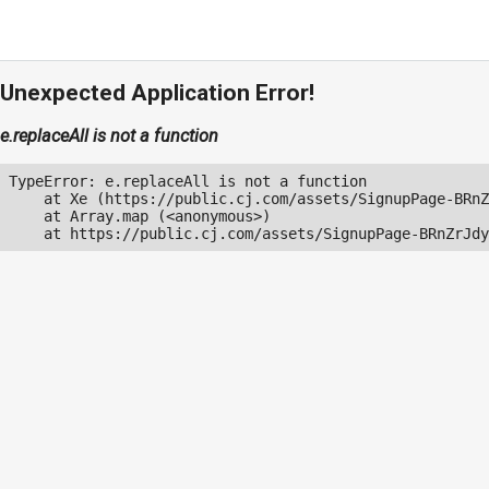
Unexpected Application Error!
e.replaceAll is not a function
TypeError: e.replaceAll is not a function

    at Xe (https://public.cj.com/assets/SignupPage-BRnZ
    at Array.map (<anonymous>)

    at https://public.cj.com/assets/SignupPage-BRnZrJdy