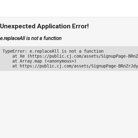
Unexpected Application Error!
e.replaceAll is not a function
TypeError: e.replaceAll is not a function

    at Xe (https://public.cj.com/assets/SignupPage-BRnZ
    at Array.map (<anonymous>)

    at https://public.cj.com/assets/SignupPage-BRnZrJdy