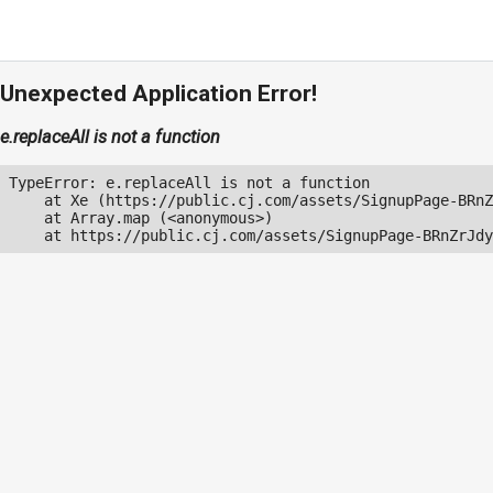
Unexpected Application Error!
e.replaceAll is not a function
TypeError: e.replaceAll is not a function

    at Xe (https://public.cj.com/assets/SignupPage-BRnZ
    at Array.map (<anonymous>)

    at https://public.cj.com/assets/SignupPage-BRnZrJdy