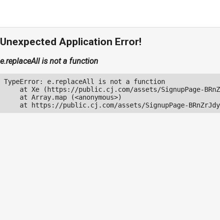
Unexpected Application Error!
e.replaceAll is not a function
TypeError: e.replaceAll is not a function

    at Xe (https://public.cj.com/assets/SignupPage-BRnZ
    at Array.map (<anonymous>)

    at https://public.cj.com/assets/SignupPage-BRnZrJdy