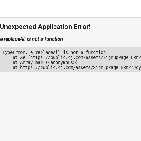
Unexpected Application Error!
e.replaceAll is not a function
TypeError: e.replaceAll is not a function

    at Xe (https://public.cj.com/assets/SignupPage-BRnZ
    at Array.map (<anonymous>)

    at https://public.cj.com/assets/SignupPage-BRnZrJdy