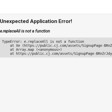
Unexpected Application Error!
e.replaceAll is not a function
TypeError: e.replaceAll is not a function

    at Xe (https://public.cj.com/assets/SignupPage-BRnZ
    at Array.map (<anonymous>)

    at https://public.cj.com/assets/SignupPage-BRnZrJdy