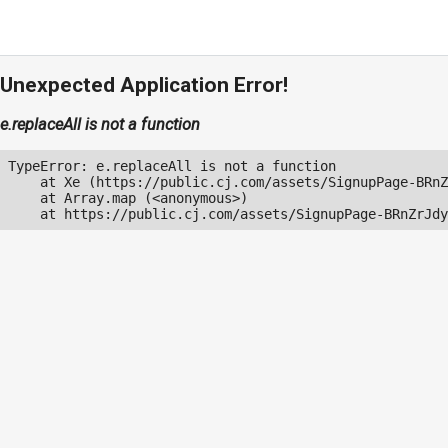
Unexpected Application Error!
e.replaceAll is not a function
TypeError: e.replaceAll is not a function

    at Xe (https://public.cj.com/assets/SignupPage-BRnZ
    at Array.map (<anonymous>)

    at https://public.cj.com/assets/SignupPage-BRnZrJdy