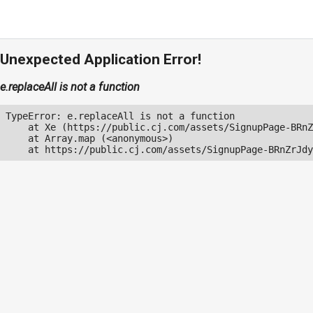
Unexpected Application Error!
e.replaceAll is not a function
TypeError: e.replaceAll is not a function

    at Xe (https://public.cj.com/assets/SignupPage-BRnZ
    at Array.map (<anonymous>)

    at https://public.cj.com/assets/SignupPage-BRnZrJdy