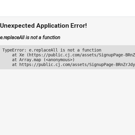
Unexpected Application Error!
e.replaceAll is not a function
TypeError: e.replaceAll is not a function

    at Xe (https://public.cj.com/assets/SignupPage-BRnZ
    at Array.map (<anonymous>)

    at https://public.cj.com/assets/SignupPage-BRnZrJdy