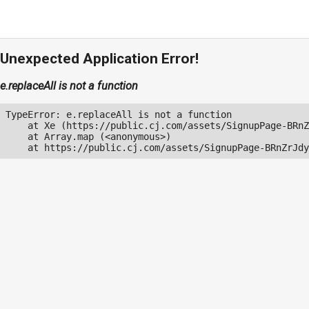
Unexpected Application Error!
e.replaceAll is not a function
TypeError: e.replaceAll is not a function

    at Xe (https://public.cj.com/assets/SignupPage-BRnZ
    at Array.map (<anonymous>)

    at https://public.cj.com/assets/SignupPage-BRnZrJdy