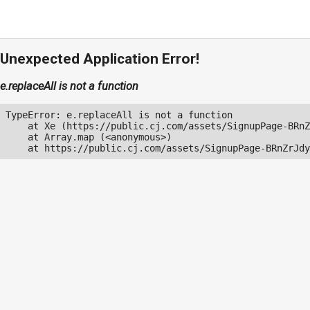
Unexpected Application Error!
e.replaceAll is not a function
TypeError: e.replaceAll is not a function

    at Xe (https://public.cj.com/assets/SignupPage-BRnZ
    at Array.map (<anonymous>)

    at https://public.cj.com/assets/SignupPage-BRnZrJdy