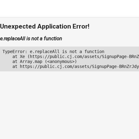
Unexpected Application Error!
e.replaceAll is not a function
TypeError: e.replaceAll is not a function

    at Xe (https://public.cj.com/assets/SignupPage-BRnZ
    at Array.map (<anonymous>)

    at https://public.cj.com/assets/SignupPage-BRnZrJdy