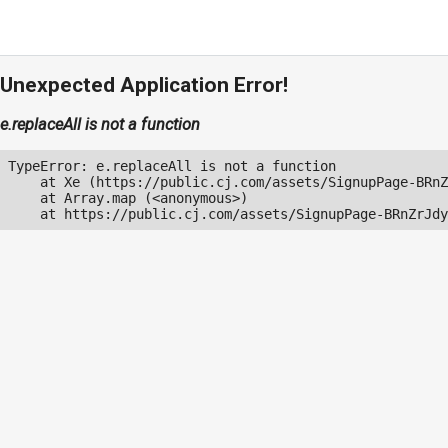
Unexpected Application Error!
e.replaceAll is not a function
TypeError: e.replaceAll is not a function

    at Xe (https://public.cj.com/assets/SignupPage-BRnZ
    at Array.map (<anonymous>)

    at https://public.cj.com/assets/SignupPage-BRnZrJdy