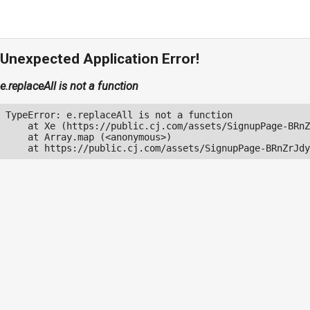
Unexpected Application Error!
e.replaceAll is not a function
TypeError: e.replaceAll is not a function

    at Xe (https://public.cj.com/assets/SignupPage-BRnZ
    at Array.map (<anonymous>)

    at https://public.cj.com/assets/SignupPage-BRnZrJdy