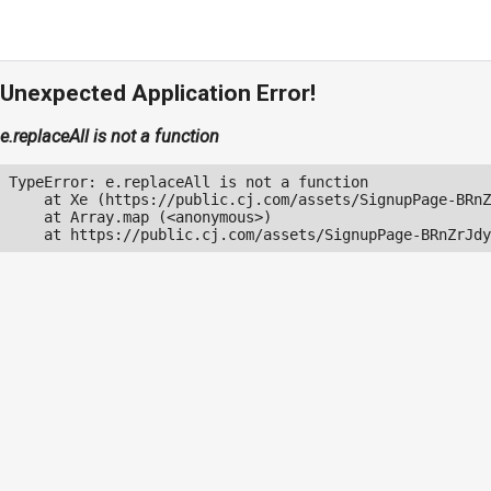
Unexpected Application Error!
e.replaceAll is not a function
TypeError: e.replaceAll is not a function

    at Xe (https://public.cj.com/assets/SignupPage-BRnZ
    at Array.map (<anonymous>)

    at https://public.cj.com/assets/SignupPage-BRnZrJdy