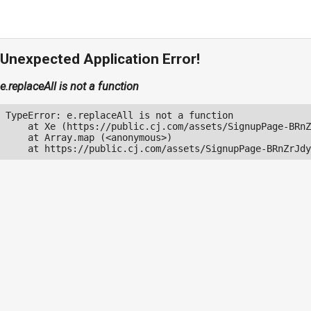
Unexpected Application Error!
e.replaceAll is not a function
TypeError: e.replaceAll is not a function

    at Xe (https://public.cj.com/assets/SignupPage-BRnZ
    at Array.map (<anonymous>)

    at https://public.cj.com/assets/SignupPage-BRnZrJdy