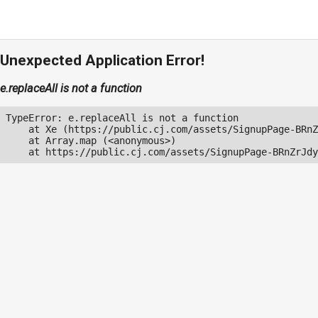
Unexpected Application Error!
e.replaceAll is not a function
TypeError: e.replaceAll is not a function

    at Xe (https://public.cj.com/assets/SignupPage-BRnZ
    at Array.map (<anonymous>)

    at https://public.cj.com/assets/SignupPage-BRnZrJdy