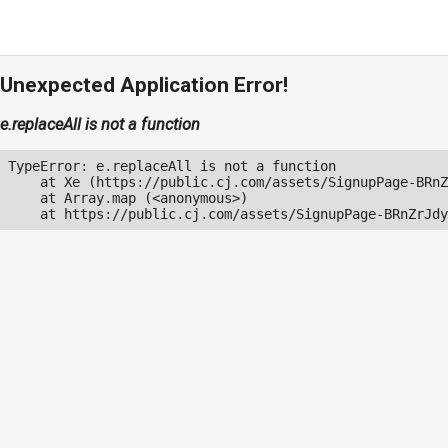
Unexpected Application Error!
e.replaceAll is not a function
TypeError: e.replaceAll is not a function

    at Xe (https://public.cj.com/assets/SignupPage-BRnZ
    at Array.map (<anonymous>)

    at https://public.cj.com/assets/SignupPage-BRnZrJdy