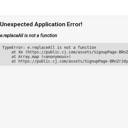
Unexpected Application Error!
e.replaceAll is not a function
TypeError: e.replaceAll is not a function

    at Xe (https://public.cj.com/assets/SignupPage-BRnZ
    at Array.map (<anonymous>)

    at https://public.cj.com/assets/SignupPage-BRnZrJdy