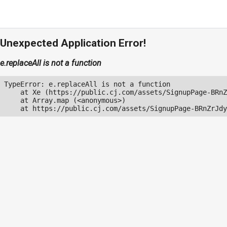
Unexpected Application Error!
e.replaceAll is not a function
TypeError: e.replaceAll is not a function

    at Xe (https://public.cj.com/assets/SignupPage-BRnZ
    at Array.map (<anonymous>)

    at https://public.cj.com/assets/SignupPage-BRnZrJdy