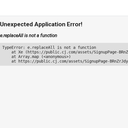
Unexpected Application Error!
e.replaceAll is not a function
TypeError: e.replaceAll is not a function

    at Xe (https://public.cj.com/assets/SignupPage-BRnZ
    at Array.map (<anonymous>)

    at https://public.cj.com/assets/SignupPage-BRnZrJdy