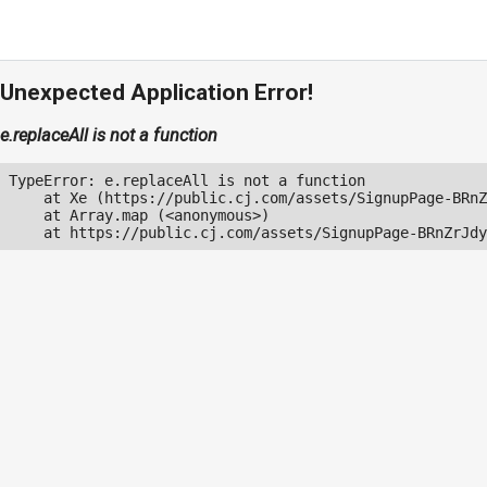
Unexpected Application Error!
e.replaceAll is not a function
TypeError: e.replaceAll is not a function

    at Xe (https://public.cj.com/assets/SignupPage-BRnZ
    at Array.map (<anonymous>)

    at https://public.cj.com/assets/SignupPage-BRnZrJdy