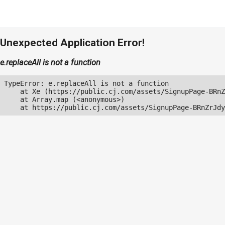
Unexpected Application Error!
e.replaceAll is not a function
TypeError: e.replaceAll is not a function

    at Xe (https://public.cj.com/assets/SignupPage-BRnZ
    at Array.map (<anonymous>)

    at https://public.cj.com/assets/SignupPage-BRnZrJdy