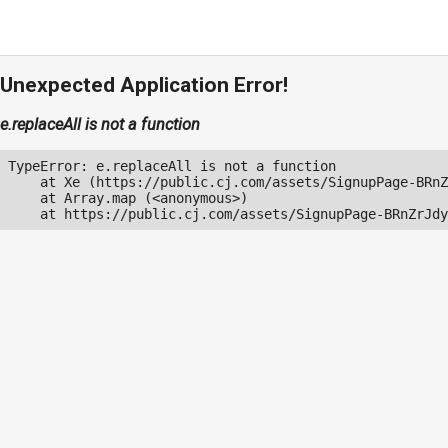
Unexpected Application Error!
e.replaceAll is not a function
TypeError: e.replaceAll is not a function

    at Xe (https://public.cj.com/assets/SignupPage-BRnZ
    at Array.map (<anonymous>)

    at https://public.cj.com/assets/SignupPage-BRnZrJdy