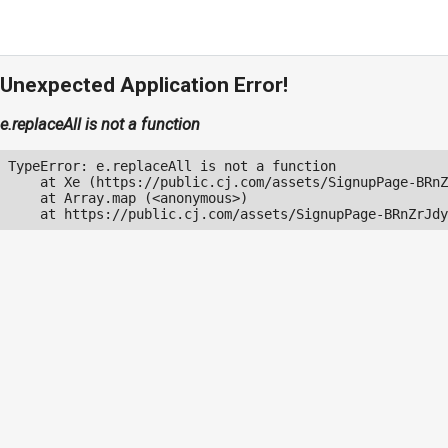
Unexpected Application Error!
e.replaceAll is not a function
TypeError: e.replaceAll is not a function

    at Xe (https://public.cj.com/assets/SignupPage-BRnZ
    at Array.map (<anonymous>)

    at https://public.cj.com/assets/SignupPage-BRnZrJdy