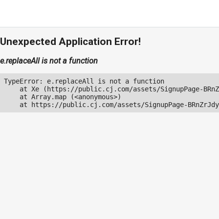
Unexpected Application Error!
e.replaceAll is not a function
TypeError: e.replaceAll is not a function

    at Xe (https://public.cj.com/assets/SignupPage-BRnZ
    at Array.map (<anonymous>)

    at https://public.cj.com/assets/SignupPage-BRnZrJdy