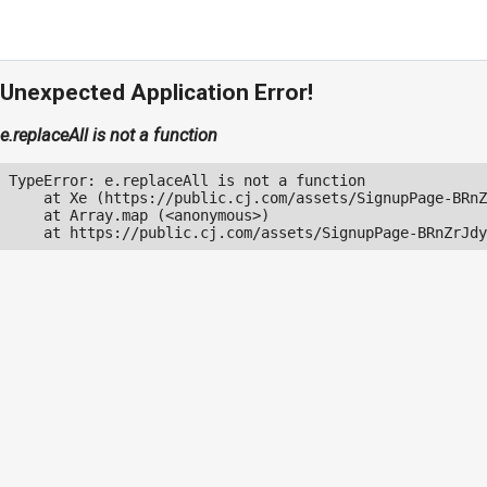
Unexpected Application Error!
e.replaceAll is not a function
TypeError: e.replaceAll is not a function

    at Xe (https://public.cj.com/assets/SignupPage-BRnZ
    at Array.map (<anonymous>)

    at https://public.cj.com/assets/SignupPage-BRnZrJdy