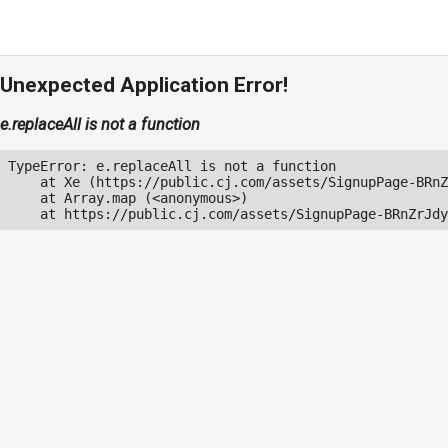
Unexpected Application Error!
e.replaceAll is not a function
TypeError: e.replaceAll is not a function

    at Xe (https://public.cj.com/assets/SignupPage-BRnZ
    at Array.map (<anonymous>)

    at https://public.cj.com/assets/SignupPage-BRnZrJdy