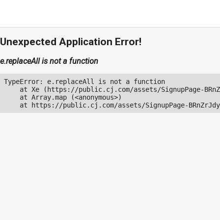
Unexpected Application Error!
e.replaceAll is not a function
TypeError: e.replaceAll is not a function

    at Xe (https://public.cj.com/assets/SignupPage-BRnZ
    at Array.map (<anonymous>)

    at https://public.cj.com/assets/SignupPage-BRnZrJdy