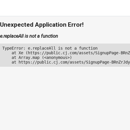
Unexpected Application Error!
e.replaceAll is not a function
TypeError: e.replaceAll is not a function

    at Xe (https://public.cj.com/assets/SignupPage-BRnZ
    at Array.map (<anonymous>)

    at https://public.cj.com/assets/SignupPage-BRnZrJdy