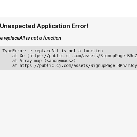
Unexpected Application Error!
e.replaceAll is not a function
TypeError: e.replaceAll is not a function

    at Xe (https://public.cj.com/assets/SignupPage-BRnZ
    at Array.map (<anonymous>)

    at https://public.cj.com/assets/SignupPage-BRnZrJdy