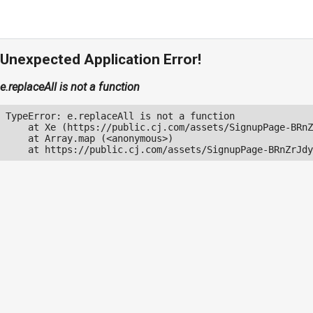
Unexpected Application Error!
e.replaceAll is not a function
TypeError: e.replaceAll is not a function

    at Xe (https://public.cj.com/assets/SignupPage-BRnZ
    at Array.map (<anonymous>)

    at https://public.cj.com/assets/SignupPage-BRnZrJdy