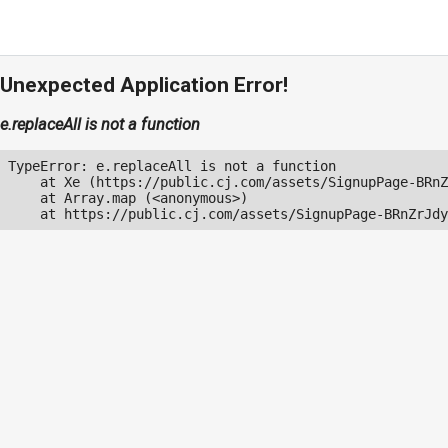
Unexpected Application Error!
e.replaceAll is not a function
TypeError: e.replaceAll is not a function

    at Xe (https://public.cj.com/assets/SignupPage-BRnZ
    at Array.map (<anonymous>)

    at https://public.cj.com/assets/SignupPage-BRnZrJdy