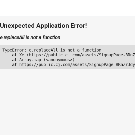
Unexpected Application Error!
e.replaceAll is not a function
TypeError: e.replaceAll is not a function

    at Xe (https://public.cj.com/assets/SignupPage-BRnZ
    at Array.map (<anonymous>)

    at https://public.cj.com/assets/SignupPage-BRnZrJdy