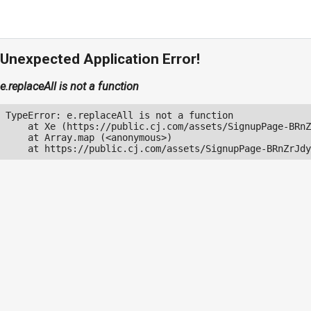
Unexpected Application Error!
e.replaceAll is not a function
TypeError: e.replaceAll is not a function

    at Xe (https://public.cj.com/assets/SignupPage-BRnZ
    at Array.map (<anonymous>)

    at https://public.cj.com/assets/SignupPage-BRnZrJdy