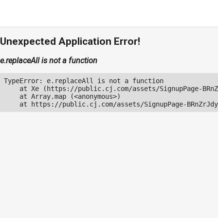
Unexpected Application Error!
e.replaceAll is not a function
TypeError: e.replaceAll is not a function

    at Xe (https://public.cj.com/assets/SignupPage-BRnZ
    at Array.map (<anonymous>)

    at https://public.cj.com/assets/SignupPage-BRnZrJdy