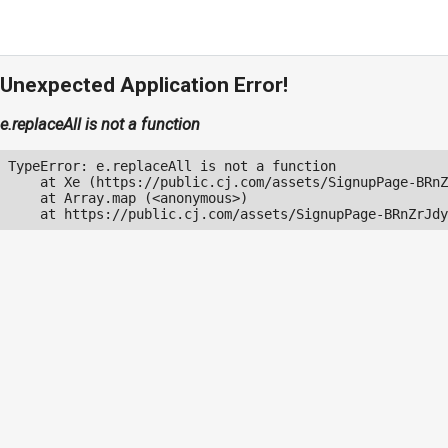
Unexpected Application Error!
e.replaceAll is not a function
TypeError: e.replaceAll is not a function

    at Xe (https://public.cj.com/assets/SignupPage-BRnZ
    at Array.map (<anonymous>)

    at https://public.cj.com/assets/SignupPage-BRnZrJdy