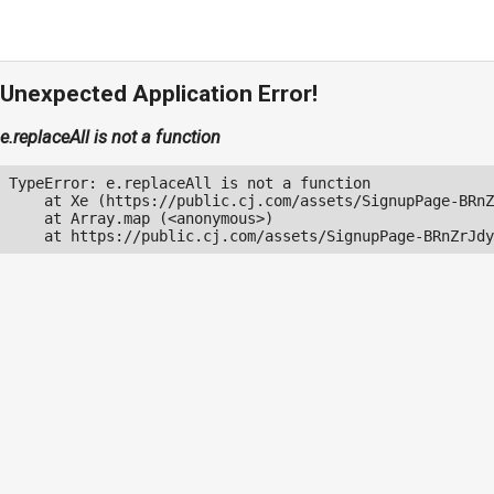
Unexpected Application Error!
e.replaceAll is not a function
TypeError: e.replaceAll is not a function

    at Xe (https://public.cj.com/assets/SignupPage-BRnZ
    at Array.map (<anonymous>)

    at https://public.cj.com/assets/SignupPage-BRnZrJdy