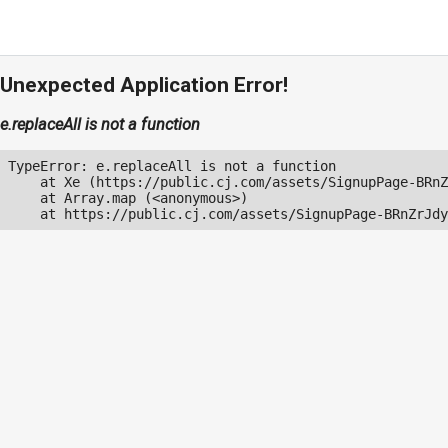
Unexpected Application Error!
e.replaceAll is not a function
TypeError: e.replaceAll is not a function

    at Xe (https://public.cj.com/assets/SignupPage-BRnZ
    at Array.map (<anonymous>)

    at https://public.cj.com/assets/SignupPage-BRnZrJdy