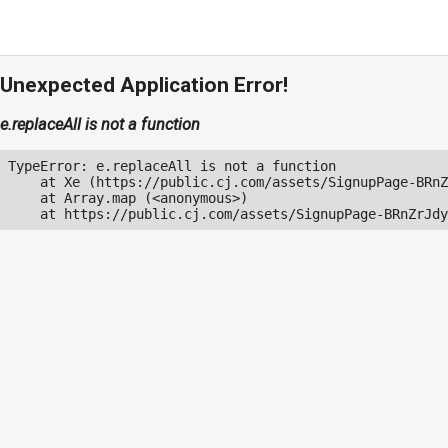
Unexpected Application Error!
e.replaceAll is not a function
TypeError: e.replaceAll is not a function

    at Xe (https://public.cj.com/assets/SignupPage-BRnZ
    at Array.map (<anonymous>)

    at https://public.cj.com/assets/SignupPage-BRnZrJdy