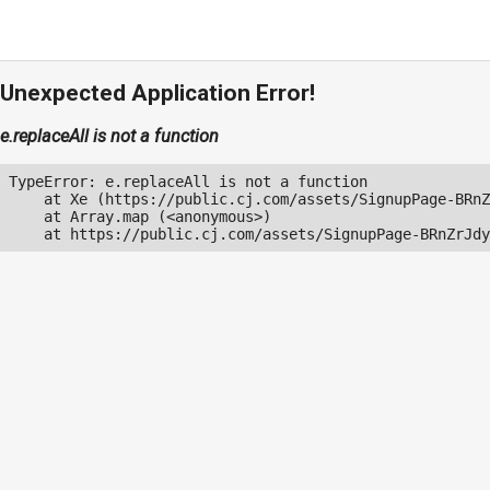
Unexpected Application Error!
e.replaceAll is not a function
TypeError: e.replaceAll is not a function

    at Xe (https://public.cj.com/assets/SignupPage-BRnZ
    at Array.map (<anonymous>)

    at https://public.cj.com/assets/SignupPage-BRnZrJdy