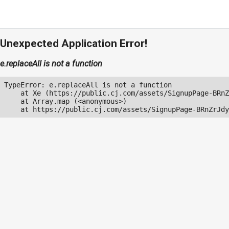
Unexpected Application Error!
e.replaceAll is not a function
TypeError: e.replaceAll is not a function

    at Xe (https://public.cj.com/assets/SignupPage-BRnZ
    at Array.map (<anonymous>)

    at https://public.cj.com/assets/SignupPage-BRnZrJdy