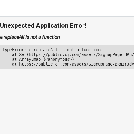
Unexpected Application Error!
e.replaceAll is not a function
TypeError: e.replaceAll is not a function

    at Xe (https://public.cj.com/assets/SignupPage-BRnZ
    at Array.map (<anonymous>)

    at https://public.cj.com/assets/SignupPage-BRnZrJdy