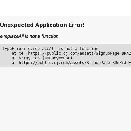
Unexpected Application Error!
e.replaceAll is not a function
TypeError: e.replaceAll is not a function

    at Xe (https://public.cj.com/assets/SignupPage-BRnZ
    at Array.map (<anonymous>)

    at https://public.cj.com/assets/SignupPage-BRnZrJdy