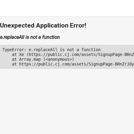
Unexpected Application Error!
e.replaceAll is not a function
TypeError: e.replaceAll is not a function

    at Xe (https://public.cj.com/assets/SignupPage-BRnZ
    at Array.map (<anonymous>)

    at https://public.cj.com/assets/SignupPage-BRnZrJdy