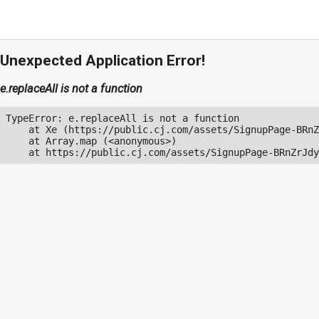
Unexpected Application Error!
e.replaceAll is not a function
TypeError: e.replaceAll is not a function

    at Xe (https://public.cj.com/assets/SignupPage-BRnZ
    at Array.map (<anonymous>)

    at https://public.cj.com/assets/SignupPage-BRnZrJdy