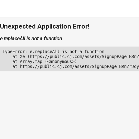
Unexpected Application Error!
e.replaceAll is not a function
TypeError: e.replaceAll is not a function

    at Xe (https://public.cj.com/assets/SignupPage-BRnZ
    at Array.map (<anonymous>)

    at https://public.cj.com/assets/SignupPage-BRnZrJdy