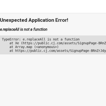
Unexpected Application Error!
e.replaceAll is not a function
TypeError: e.replaceAll is not a function

    at Xe (https://public.cj.com/assets/SignupPage-BRnZ
    at Array.map (<anonymous>)

    at https://public.cj.com/assets/SignupPage-BRnZrJdy