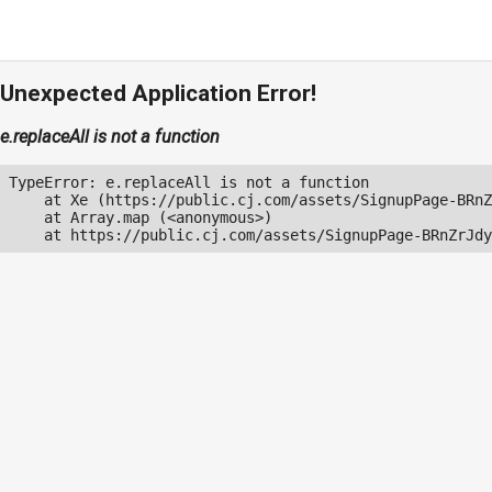
Unexpected Application Error!
e.replaceAll is not a function
TypeError: e.replaceAll is not a function

    at Xe (https://public.cj.com/assets/SignupPage-BRnZ
    at Array.map (<anonymous>)

    at https://public.cj.com/assets/SignupPage-BRnZrJdy